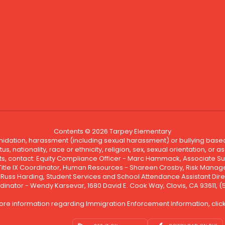
Contents © 2026 Tarpey Elementary
ntimidation, harassment (including sexual harassment) or bullying based
, nationality, race or ethnicity, religion, sex, sexual orientation, or
ints, contact: Equity Compliance Officer - Marc Hammack, Associate S
 Title IX Coordinator, Human Resources - Shareen Crosby, Risk Manage
 - Russ Harding, Student Services and School Attendance Assistant Dire
dinator - Wendy Karsevar, 1680 David E. Cook Way, Clovis, CA 93611, 
ore information regarding Immigration Enforcement Information, clic