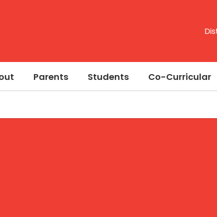
Dis
out
Parents
Students
Co-Curricular