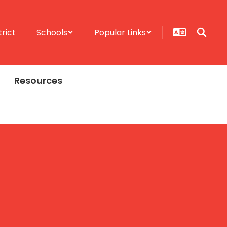
trict
Schools
Popular Links
Resources