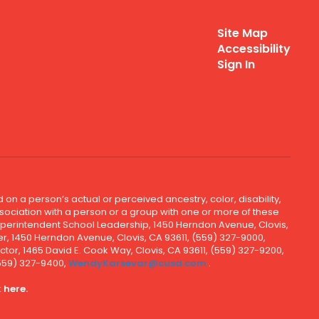
Site Map
Accessibility
Sign In
 on a person’s actual or perceived ancestry, color, disability,
 association with a person or a group with one or more of these
uperintendent School Leadership, 1450 Herndon Avenue, Clovis,
r, 1450 Herndon Avenue, Clovis, CA 93611, (559) 327-9000,
ctor, 1465 David E. Cook Way, Clovis, CA 93611, (559) 327-9200,
(559) 327-9400,
WendyKarsevar@cusd.com
.
k
here.