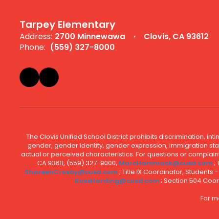
Tarpey Elementary
Address:
2700 Minnewawa
Clovis, CA 93612
Phone:
(559) 327-8000
The Clovis Unified School District prohibits discrimination, i
gender, gender identity, gender expression, immigration status
actual or perceived characteristics. For questions or compla
CA 93611, (559) 327-9000,
MarcHammack@cusd.com
;
ShareenCrosby@cusd.com
; Title IX Coordinator, Students
RussHarding@cusd.com
; Section 504 Coor
For m