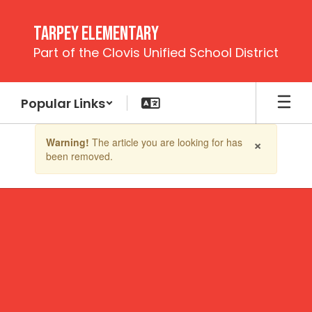
Skip
to
Tarpey Elementary
main
Part of the Clovis Unified School District
content
Popular Links
Contains
×
Warning!
The article you are looking for has
1
been removed.
slides.
Use
the
next
and
previous
buttons
to
navigate.