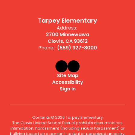
Tarpey Elementary
Address:
2700 Minnewawa
Clovis, CA 93612
Phone:
(559) 327-8000
Site Map
Accessibility
Sign In
Contents © 2026 Tarpey Elementary
The Clovis Unified School District prohibits discrimination,
intimidation, harassment (including sexual harassment) or
bullying based on a person’s actual or perceived ancestry,