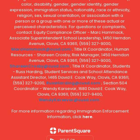
color, disability, gender, gender identity, gender
expression, immigration status, nationality, race or ethnicity,
religion, sex, sexual orientation, or association with a
person or a group with one or more of these actual or
perceived characteristics. For questions or complaints,
contact: Equity Compliance Officer - Marc Hammack,
Associate Superintendent School Leadership, 1450 Herndon
Avenue, Clovis, CA 93611, (559) 327-9000,
MarcHammack@cusd.com
; Title IX Coordinator, Human
Resources - Shareen Crosby, Risk Manager, 1450 Herndon
Avenue, Clovis, CA 93611, (559) 327-9000,
ShareenCrosby@cusd.com
; Title IX Coordinator, Students
- Russ Harding, Student Services and School Attendance
Assistant Director, 1465 David E. Cook Way, Clovis, CA 93611,
(559) 327-9200,
RussHarding@cusd.com
; Section 504
Coordinator - Wendy Karsevar, 1680 David E. Cook Way,
Clovis, CA 93611, (559) 327-9400,
WendyKarsevar@cusd.com
.
For more information regarding Immigration Enforcement
Information, click
here.