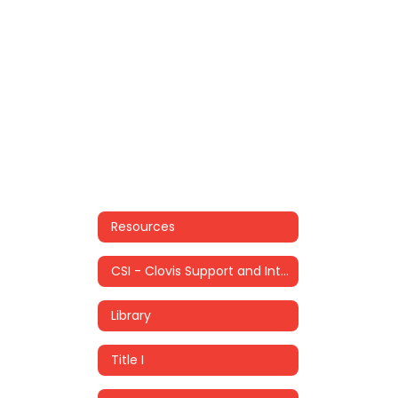
Resources
CSI - Clovis Support and Intervention
Library
Title I