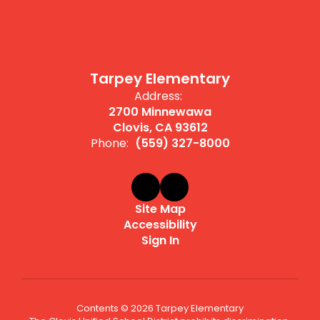
Tarpey Elementary
Address:
2700 Minnewawa
Clovis, CA 93612
Phone:
(559) 327-8000
Site Map
Accessibility
Sign In
Contents © 2026 Tarpey Elementary