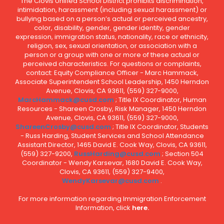
The Clovis Unified School District prohibits discrimination,
intimidation, harassment (including sexual harassment) or
bullying based on a person’s actual or perceived ancestry,
color, disability, gender, gender identity, gender
expression, immigration status, nationality, race or ethnicity,
religion, sex, sexual orientation, or association with a
person or a group with one or more of these actual or
perceived characteristics. For questions or complaints,
contact: Equity Compliance Officer - Marc Hammack,
Associate Superintendent School Leadership, 1450 Herndon
Avenue, Clovis, CA 93611, (559) 327-9000,
MarcHammack@cusd.com
; Title IX Coordinator, Human
Resources - Shareen Crosby, Risk Manager, 1450 Herndon
Avenue, Clovis, CA 93611, (559) 327-9000,
ShareenCrosby@cusd.com
; Title IX Coordinator, Students
- Russ Harding, Student Services and School Attendance
Assistant Director, 1465 David E. Cook Way, Clovis, CA 93611,
(559) 327-9200,
RussHarding@cusd.com
; Section 504
Coordinator - Wendy Karsevar, 1680 David E. Cook Way,
Clovis, CA 93611, (559) 327-9400,
WendyKarsevar@cusd.com
.
For more information regarding Immigration Enforcement
Information, click
here.