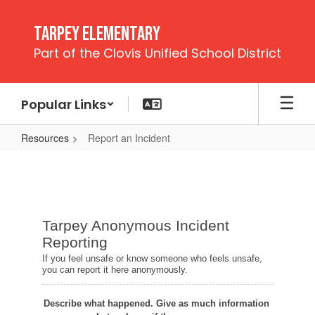
Skip
to
Tarpey Elementary
main
Part of the Clovis Unified School District
content
Popular Links
Resources
Report an Incident
Report
an
Incident