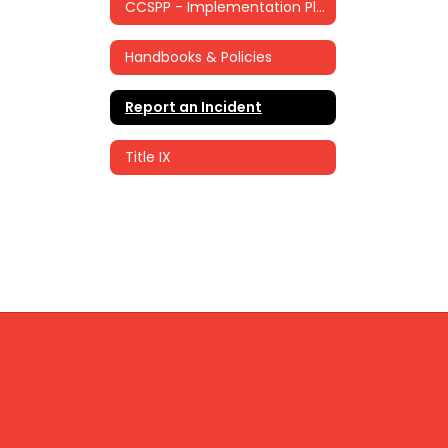
CCSPP - Implementation Plan
Handbooks & Policies
Report an Incident
Title IX