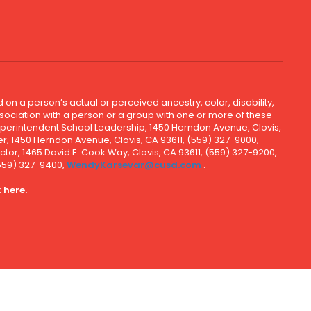
 on a person’s actual or perceived ancestry, color, disability,
 association with a person or a group with one or more of these
uperintendent School Leadership, 1450 Herndon Avenue, Clovis,
r, 1450 Herndon Avenue, Clovis, CA 93611, (559) 327-9000,
ctor, 1465 David E. Cook Way, Clovis, CA 93611, (559) 327-9200,
(559) 327-9400,
WendyKarsevar@cusd.com
.
k
here.