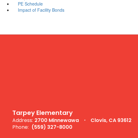
PE Schedule
Impact of Facility Bonds
Tarpey Elementary
Address:
2700 Minnewawa
Clovis, CA 93612
Phone:
(559) 327-8000