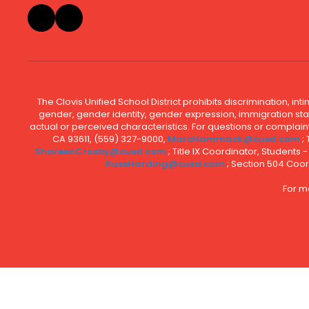
The Clovis Unified School District prohibits discrimination, i
gender, gender identity, gender expression, immigration status
actual or perceived characteristics. For questions or compla
CA 93611, (559) 327-9000,
MarcHammack@cusd.com
;
ShareenCrosby@cusd.com
; Title IX Coordinator, Students
RussHarding@cusd.com
; Section 504 Coor
For m