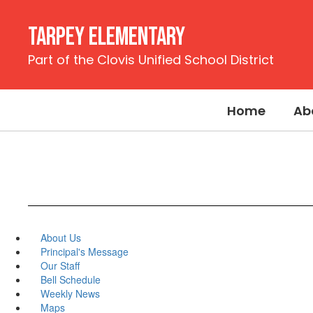
Skip
to
Tarpey Elementary
main
content
Part of the Clovis Unified School District
Home
Ab
About Us
Principal's Message
Our Staff
Bell Schedule
Weekly News
Maps