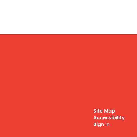
Site Map
Accessibility
Sign In