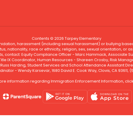
Contents © 2026 Tarpey Elementary
ntimidation, harassment (including sexual harassment) or bullying based
, nationality, race or ethnicity, religion, sex, sexual orientation, or
ints, contact: Equity Compliance Officer - Marc Hammack, Associate S
 Title IX Coordinator, Human Resources - Shareen Crosby, Risk Manage
 - Russ Harding, Student Services and School Attendance Assistant Dire
dinator - Wendy Karsevar, 1680 David E. Cook Way, Clovis, CA 93611, 
ore information regarding Immigration Enforcement Information, clic