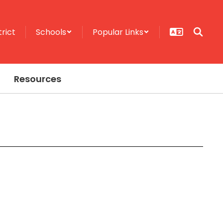
trict
Schools
Popular Links
Resources