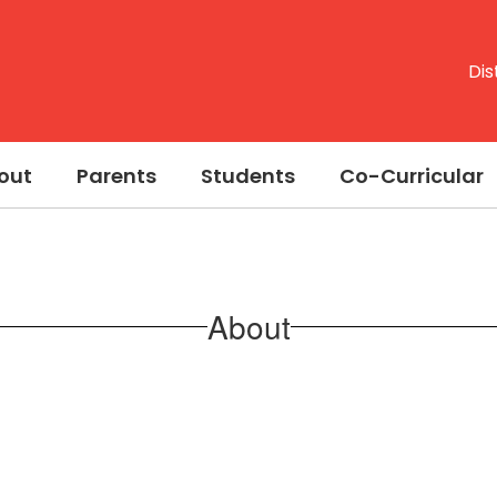
Dis
out
Parents
Students
Co-Curricular
About