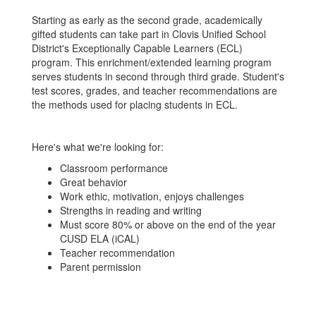
Starting as early as the second grade, academically
gifted students can take part in Clovis Unified School
District's Exceptionally Capable Learners (ECL)
program. This enrichment/extended learning program
serves students in second through third grade. Student's
test scores, grades, and teacher recommendations are
the methods used for placing students in ECL.
Here's what we're looking for:
Classroom performance
Great behavior
Work ethic, motivation, enjoys challenges
Strengths in reading and writing
Must score 80% or above on the end of the year
CUSD ELA (iCAL)
Teacher recommendation
Parent permission