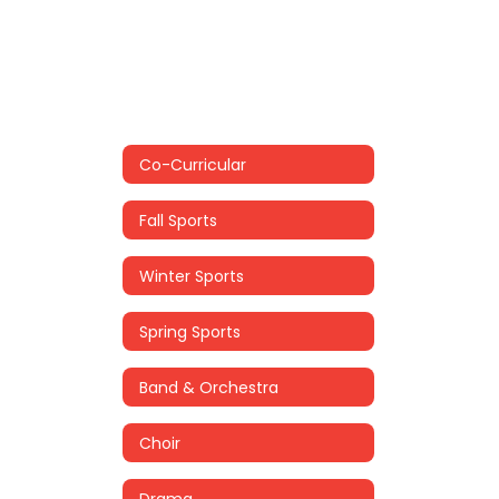
Co-Curricular
Fall Sports
Winter Sports
Spring Sports
Band & Orchestra
Choir
Drama