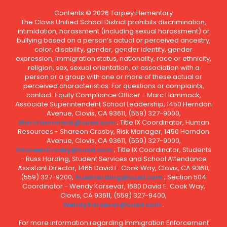
Contents © 2026 Tarpey Elementary
The Clovis Unified School District prohibits discrimination,
intimidation, harassment (including sexual harassment) or
bullying based on a person’s actual or perceived ancestry,
color, disability, gender, gender identity, gender
expression, immigration status, nationality, race or ethnicity,
religion, sex, sexual orientation, or association with a
person or a group with one or more of these actual or
perceived characteristics. For questions or complaints,
contact: Equity Compliance Officer - Marc Hammack,
Associate Superintendent School Leadership, 1450 Herndon
Avenue, Clovis, CA 93611, (559) 327-9000,
MarcHammack@cusd.com
; Title IX Coordinator, Human
Resources - Shareen Crosby, Risk Manager, 1450 Herndon
Avenue, Clovis, CA 93611, (559) 327-9000,
ShareenCrosby@cusd.com
; Title IX Coordinator, Students
- Russ Harding, Student Services and School Attendance
Assistant Director, 1465 David E. Cook Way, Clovis, CA 93611,
(559) 327-9200,
RussHarding@cusd.com
; Section 504
Coordinator - Wendy Karsevar, 1680 David E. Cook Way,
Clovis, CA 93611, (559) 327-9400,
WendyKarsevar@cusd.com
.
For more information regarding Immigration Enforcement