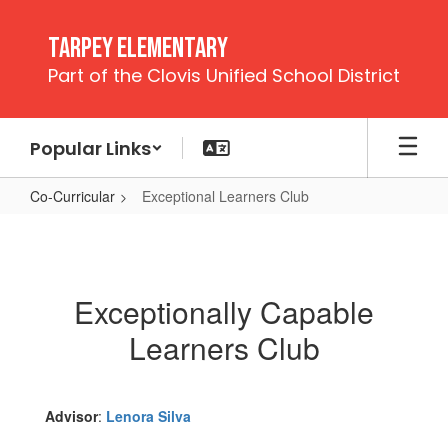
Skip
to
Tarpey Elementary
main
Part of the Clovis Unified School District
content
Popular Links
Co-Curricular
Exceptional Learners Club
Exceptional
Learners
Club
Exceptionally Capable
Learners Club
Advisor
:
Lenora Silva