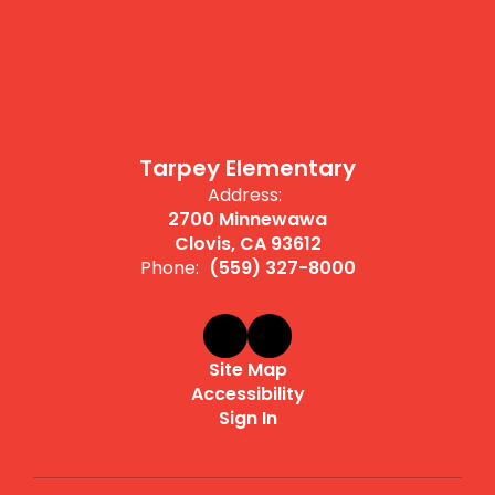
Tarpey Elementary
Address:
2700 Minnewawa
Clovis, CA 93612
Phone:
(559) 327-8000
Site Map
Accessibility
Sign In