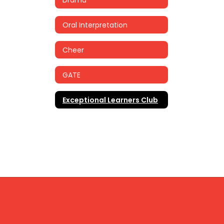
Oral Interpretation
Cheer
GATE
Exceptional Learners Club