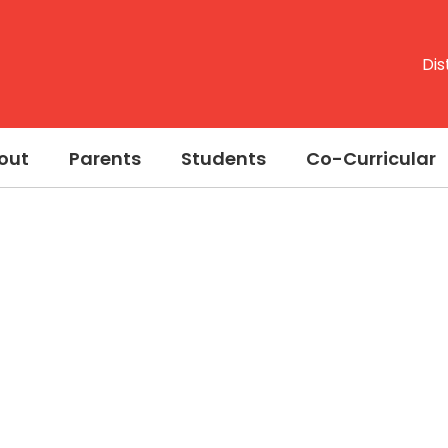
Dis
out
Parents
Students
Co-Curricular