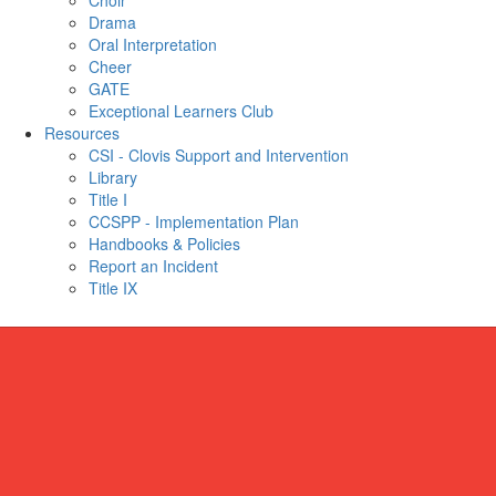
Choir
Drama
Oral Interpretation
Cheer
GATE
Exceptional Learners Club
Resources
CSI - Clovis Support and Intervention
Library
Title I
CCSPP - Implementation Plan
Handbooks & Policies
Report an Incident
Title IX