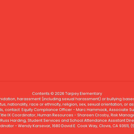
Contents © 2026 Tarpey Elementary
ntimidation, harassment (including sexual harassment) or bullying based
, nationality, race or ethnicity, religion, sex, sexual orientation, or
ints, contact: Equity Compliance Officer - Marc Hammack, Associate S
 Title IX Coordinator, Human Resources - Shareen Crosby, Risk Manage
 - Russ Harding, Student Services and School Attendance Assistant Dire
dinator - Wendy Karsevar, 1680 David E. Cook Way, Clovis, CA 93611, 