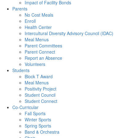
Impact of Facility Bonds
Parents
No Cost Meals
Enroll
Health Center
Intercultural Diversity Advisory Council (IDAC)
Meal Menus
Parent Committees
Parent Connect
Report an Absence
Volunteers
Students
Block T Award
Meal Menus
Positivity Project
Student Council
Student Connect
Co-Curricular
Fall Sports
Winter Sports
Spring Sports
Band & Orchestra