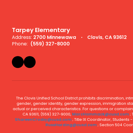
Tarpey Elementary
Address:
2700 Minnewawa
Clovis, CA 93612
Phone:
(559) 327-8000
The Clovis Unified School District prohibits discrimination, i
gender, gender identity, gender expression, immigration status
actual or perceived characteristics. For questions or compla
CA 93611, (559) 327-9000,
MarcHammack@cusd.com
;
ShareenCrosby@cusd.com
; Title IX Coordinator, Students
RussHarding@cusd.com
; Section 504 Coor