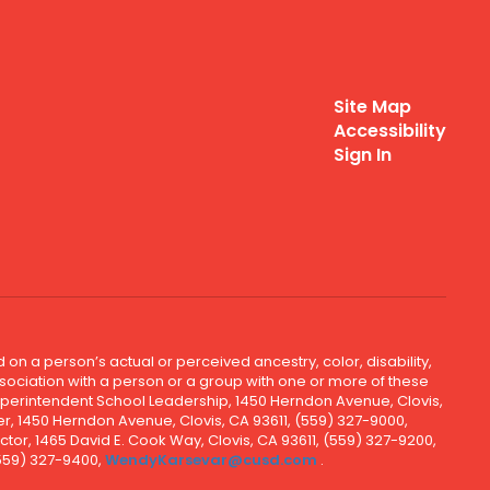
Site Map
Accessibility
Sign In
 on a person’s actual or perceived ancestry, color, disability,
 association with a person or a group with one or more of these
uperintendent School Leadership, 1450 Herndon Avenue, Clovis,
r, 1450 Herndon Avenue, Clovis, CA 93611, (559) 327-9000,
ctor, 1465 David E. Cook Way, Clovis, CA 93611, (559) 327-9200,
(559) 327-9400,
WendyKarsevar@cusd.com
.