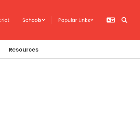
trict
Schools
Popular Links
Resources