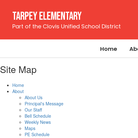
Skip
to
Tarpey Elementary
main
content
Part of the Clovis Unified School District
Home
Ab
Site Map
Home
About
About Us
Principal's Message
Our Staff
Bell Schedule
Weekly News
Maps
PE Schedule