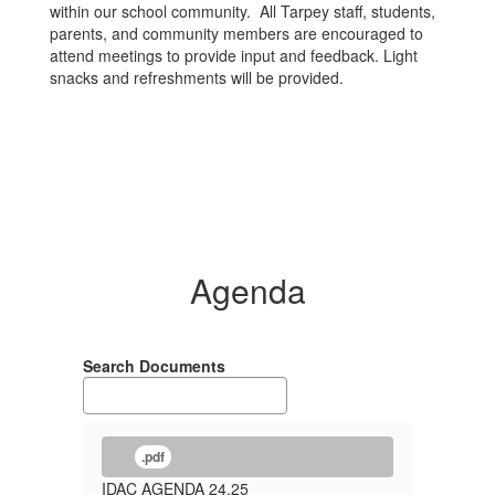
within our school community. All Tarpey staff, students,
parents, and community members are encouraged to
attend meetings to provide input and feedback. Light
snacks and refreshments will be provided.
Agenda
Search Documents
.pdf
IDAC AGENDA 24.25