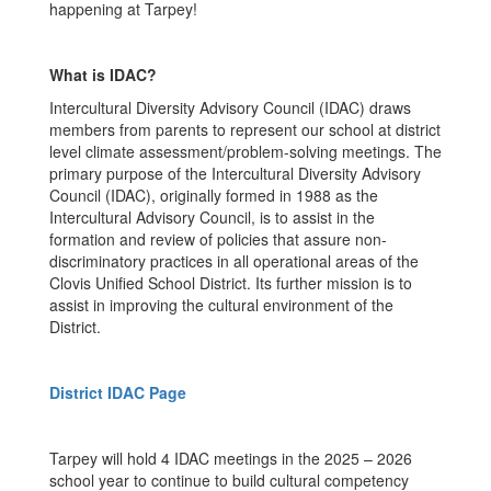
happening at Tarpey!
What is IDAC?
Intercultural Diversity Advisory Council (IDAC) draws
members from parents to represent our school at district
level climate assessment/problem-solving meetings. The
primary purpose of the Intercultural Diversity Advisory
Council (IDAC), originally formed in 1988 as the
Intercultural Advisory Council, is to assist in the
formation and review of policies that assure non-
discriminatory practices in all operational areas of the
Clovis Unified School District. Its further mission is to
assist in improving the cultural environment of the
District.
District IDAC Page
Tarpey will hold 4 IDAC meetings in the 2025 – 2026
school year to continue to build cultural competency