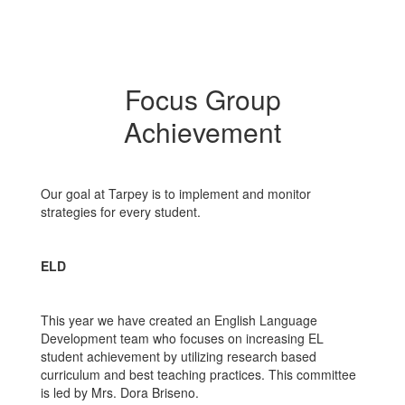
Focus Group
Achievement
Our goal at Tarpey is to implement and monitor
strategies for every student.
ELD
This year we have created an English Language
Development team who focuses on increasing EL
student achievement by utilizing research based
curriculum and best teaching practices. This committee
is led by Mrs. Dora Briseno.