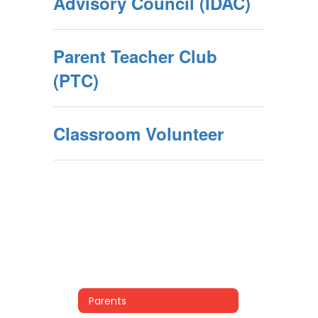
Advisory Council (IDAC)
Parent Teacher Club
(PTC)
Classroom Volunteer
Parents