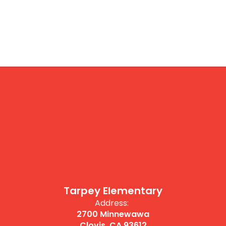
Tarpey Elementary
Address:
2700 Minnewawa
Clovis, CA 93612