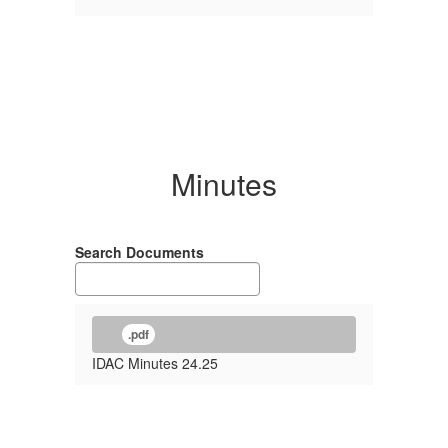
Minutes
Search Documents
.pdf
IDAC Minutes 24.25