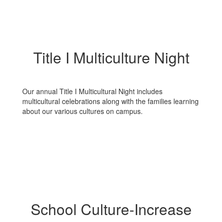
Title I Multiculture Night
Our annual Title I Multicultural Night includes
multicultural celebrations along with the families learning
about our various cultures on campus.
School Culture-Increase