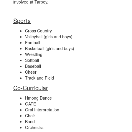
involved at Tarpey.
Sports
Cross Country
Volleyball (girls and boys)
Football
Basketball (girls and boys)
Wrestling
Softball
Baseball
Cheer
Track and Field
Co-Curricular
Hmong Dance
GATE
Oral Interpretation
Choir
Band
Orchestra