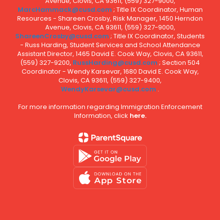
Avenue, Clovis, CA 93611, (559) 327-9000,
MarcHammack@cusd.com
; Title IX Coordinator, Human
Resources - Shareen Crosby, Risk Manager, 1450 Herndon
Avenue, Clovis, CA 93611, (559) 327-9000,
ShareenCrosby@cusd.com
; Title IX Coordinator, Students
- Russ Harding, Student Services and School Attendance
Assistant Director, 1465 David E. Cook Way, Clovis, CA 93611,
(559) 327-9200,
RussHarding@cusd.com
; Section 504
Coordinator - Wendy Karsevar, 1680 David E. Cook Way,
Clovis, CA 93611, (559) 327-9400,
WendyKarsevar@cusd.com
.
For more information regarding Immigration Enforcement
Information, click
here.