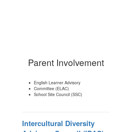
Parent Involvement
English Learner Advisory
Committee (ELAC)
School Site Council (SSC)
Intercultural Diversity