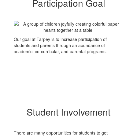
Participation Goal
Our goal at Tarpey is to increase participation of
students and parents through an abundance of
academic, co-curricular, and parental programs.
Student Involvement
There are many opportunities for students to get