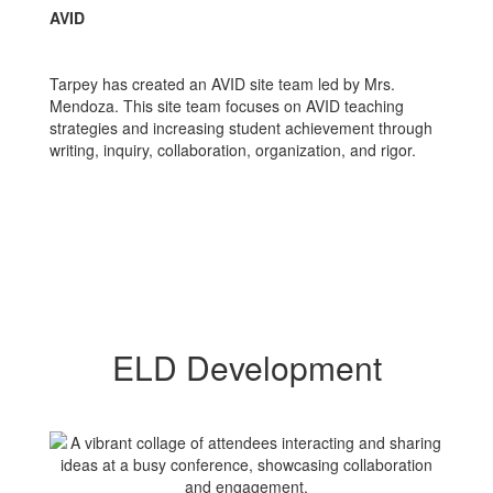
AVID
Tarpey has created an AVID site team led by Mrs.
Mendoza. This site team focuses on AVID teaching
strategies and increasing student achievement through
writing, inquiry, collaboration, organization, and rigor.
ELD Development