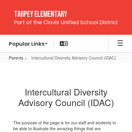
Skip
to
Tarpey Elementary
main
Part of the Clovis Unified School District
content
Popular Links
Parents
Intercultural Diversity Advisory Council (IDAC)
Intercultural
Diversity
Advisory
Intercultural Diversity
Council
Advisory Council (IDAC)
(IDAC)
The purpose of the page is for our staff and students to
be able to illustrate the amazing things that are