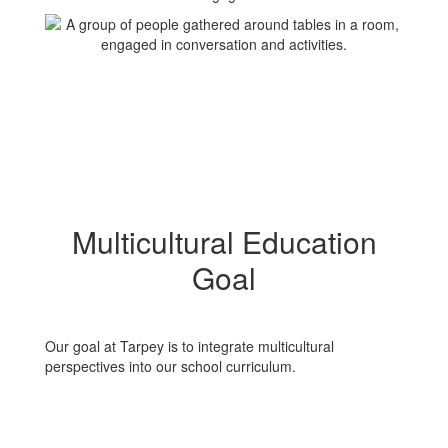
Multicultural Education
Goal
Our goal at Tarpey is to integrate multicultural
perspectives into our school curriculum.