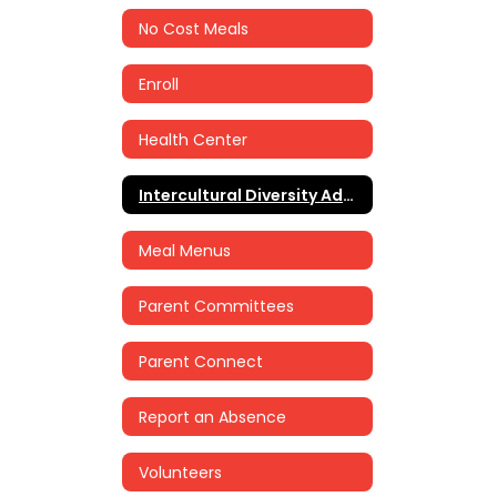
No Cost Meals
Enroll
Health Center
Intercultural Diversity Advisory Council (IDAC)
Meal Menus
Parent Committees
Parent Connect
Report an Absence
Volunteers