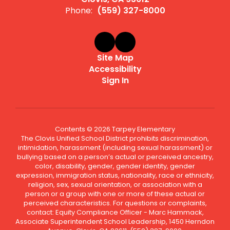
Phone:
(559) 327-8000
Site Map
Accessibility
Sign In
Contents © 2026 Tarpey Elementary
The Clovis Unified School District prohibits discrimination,
intimidation, harassment (including sexual harassment) or
bullying based on a person’s actual or perceived ancestry,
color, disability, gender, gender identity, gender
expression, immigration status, nationality, race or ethnicity,
religion, sex, sexual orientation, or association with a
person or a group with one or more of these actual or
perceived characteristics. For questions or complaints,
contact: Equity Compliance Officer - Marc Hammack,
Associate Superintendent School Leadership, 1450 Herndon