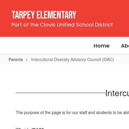
Skip
to
Tarpey Elementary
main
content
Part of the Clovis Unified School District
Home
Ab
Parents
Intercultural Diversity Advisory Council (IDAC)
Intercultural
Diversity
Advisory
Interc
Council
(IDAC)
The purpose of the page is for our staff and students to be abl