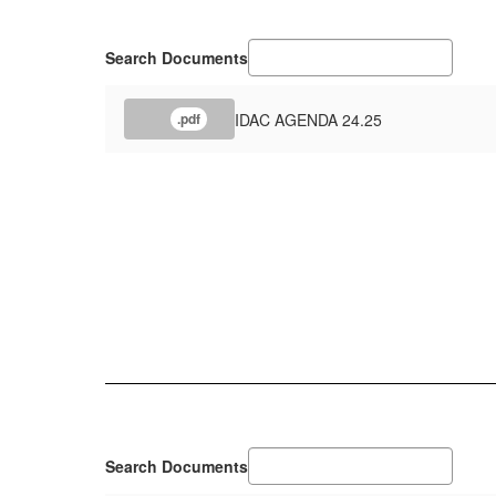
Search Documents
IDAC AGENDA 24.25
.pdf
Search Documents