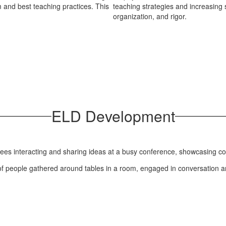
 and best teaching practices. This
teaching strategies and increasing 
organization, and rigor.
ELD Development