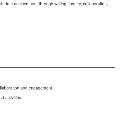
student achievement through writing, inquiry, collaboration,