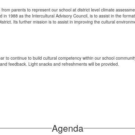
 from parents to represent our school at district level climate assess
ed in 1988 as the Intercultural Advisory Council, is to assist in the form
strict. Its further mission is to assist in improving the cultural environme
ar to continue to build cultural competency within our school communit
and feedback. Light snacks and refreshments will be provided.
Agenda