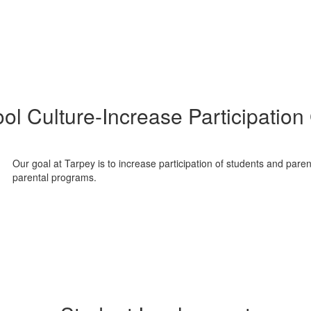
ol Culture-Increase Participation
Our goal at Tarpey is to increase participation of students and par
parental programs.