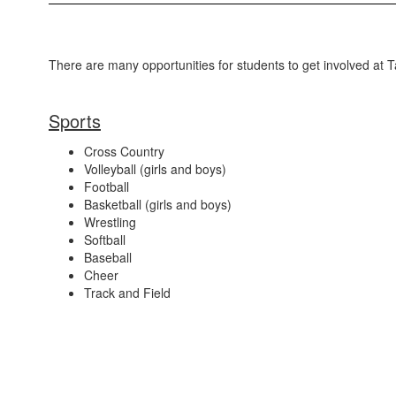
There are many opportunities for students to get involved at 
Sports
Cross Country
Volleyball (girls and boys)
Football
Basketball (girls and boys)
Wrestling
Softball
Baseball
Cheer
Track and Field