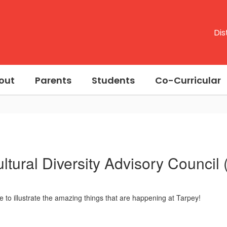
Dis
out
Parents
Students
Co-Curricular
ultural Diversity Advisory Council
e to illustrate the amazing things that are happening at Tarpey!