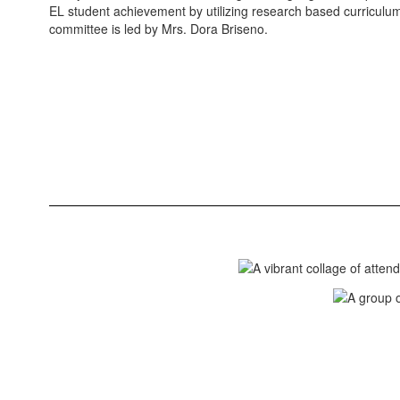
EL student achievement by utilizing research based curriculum
committee is led by Mrs. Dora Briseno.