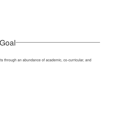
 Goal
ents through an abundance of academic, co-curricular, and