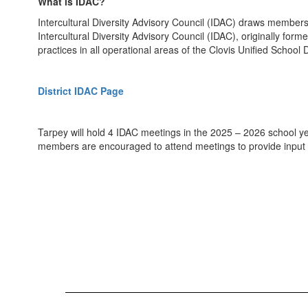
What is IDAC?
Intercultural Diversity Advisory Council (IDAC) draws members
Intercultural Diversity Advisory Council (IDAC), originally form
practices in all operational areas of the Clovis Unified School Di
District IDAC Page
Tarpey will hold 4 IDAC meetings in the 2025 – 2026 school ye
members are encouraged to attend meetings to provide input 