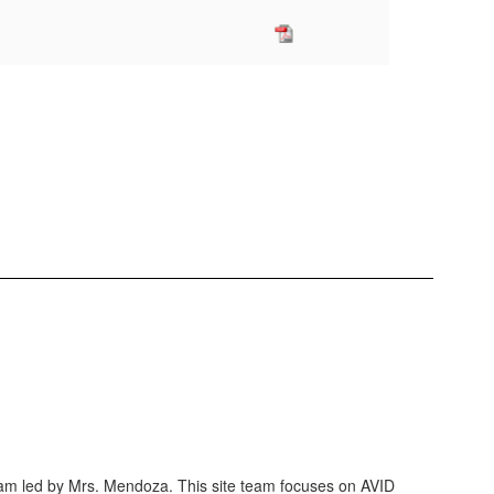
eam led by Mrs. Mendoza. This site team focuses on AVID