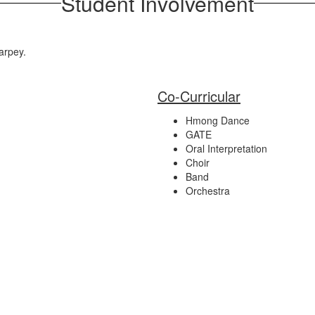
Student Involvement
Tarpey.
Co-Curricular
Hmong Dance
GATE
Oral Interpretation
Choir
Band
Orchestra