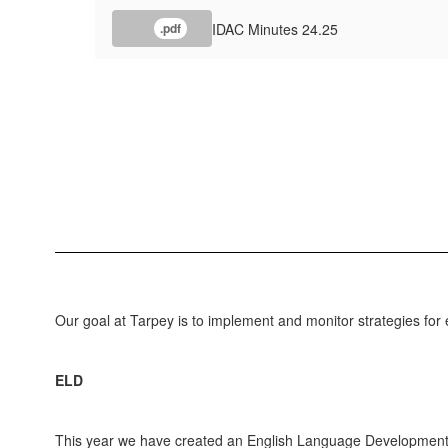
IDAC Minutes 24.25
.pdf
Our goal at Tarpey is to implement and monitor strategies for 
ELD
This year we have created an English Language Development