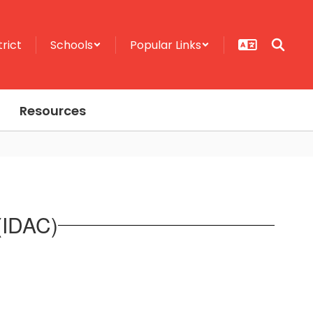
trict
Schools
Popular Links
Resources
 (IDAC)