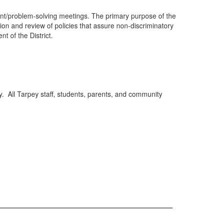
ment/problem-solving meetings. The primary purpose of the
ation and review of policies that assure non-discriminatory
nt of the District.
y. All Tarpey staff, students, parents, and community