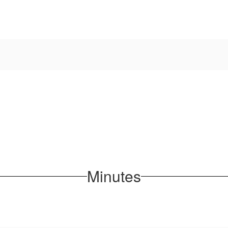
Minutes