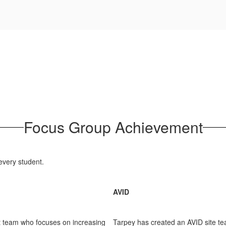
Focus Group Achievement
every student.
AVID
 team who focuses on increasing
Tarpey has created an AVID site t