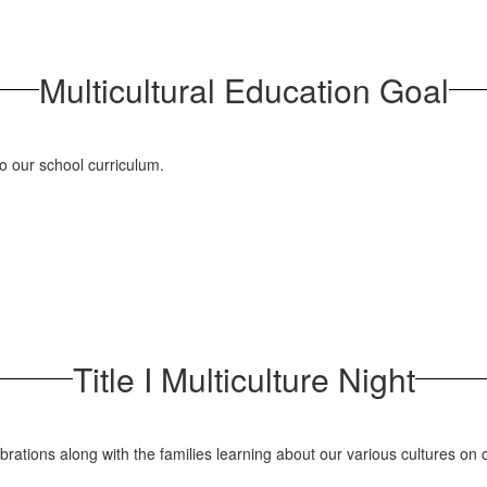
Multicultural Education Goal
to our school curriculum.
Title I Multiculture Night
elebrations along with the families learning about our various cultures o