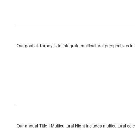
Our goal at Tarpey is to integrate multicultural perspectives in
Our annual Title I Multicultural Night includes multicultural c