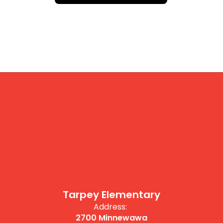
Tarpey Elementary
Address:
2700 Minnewawa