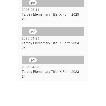
.pdf
2026-05-14
Tarpey Elementary Title IX Form 2025
26
.pdf
2025-04-23
Tarpey Elementary Title IX Form 2024
25
.pdf
2025-04-23
Tarpey Elementary Title IX Form 2023
24