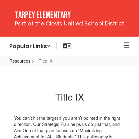
Skip
to
Tarpey Elementary
main
Part of the Clovis Unified School District
content
Popular Links
Resources
Title IX
Title
IX
Title IX
You can’t hit the target if you aren’t pointed in the right
direction. Our Strategic Plan helps us do just that, and
Aim One of that plan focuses on “Maximizing
Achievement for ALL Students.” This philosophy is