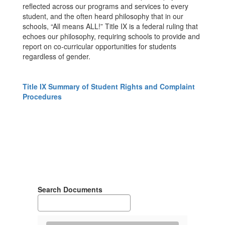
reflected across our programs and services to every
student, and the often heard philosophy that in our
schools, “All means ALL!” Title IX is a federal ruling that
echoes our philosophy, requiring schools to provide and
report on co-curricular opportunities for students
regardless of gender.
Title IX Summary of Student Rights and Complaint
Procedures
Search Documents