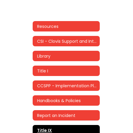
Resources
CSI - Clovis Support and Intervention
Library
Title I
CCSPP - Implementation Plan
Handbooks & Policies
Report an Incident
Title IX