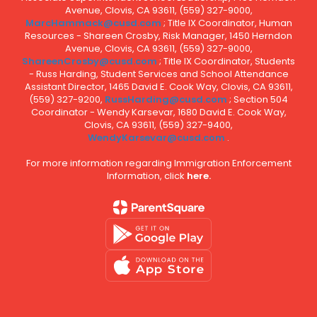
Avenue, Clovis, CA 93611, (559) 327-9000,
MarcHammack@cusd.com
; Title IX Coordinator, Human
Resources - Shareen Crosby, Risk Manager, 1450 Herndon
Avenue, Clovis, CA 93611, (559) 327-9000,
ShareenCrosby@cusd.com
; Title IX Coordinator, Students
- Russ Harding, Student Services and School Attendance
Assistant Director, 1465 David E. Cook Way, Clovis, CA 93611,
(559) 327-9200,
RussHarding@cusd.com
; Section 504
Coordinator - Wendy Karsevar, 1680 David E. Cook Way,
Clovis, CA 93611, (559) 327-9400,
WendyKarsevar@cusd.com
.
For more information regarding Immigration Enforcement
Information, click
here.