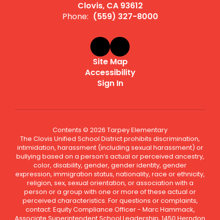
Clovis, CA 93612
Phone:
(559) 327-8000
Site Map
Accessibility
Sign In
Contents © 2026 Tarpey Elementary
The Clovis Unified School District prohibits discrimination,
intimidation, harassment (including sexual harassment) or
bullying based on a person’s actual or perceived ancestry,
color, disability, gender, gender identity, gender
expression, immigration status, nationality, race or ethnicity,
religion, sex, sexual orientation, or association with a
person or a group with one or more of these actual or
perceived characteristics. For questions or complaints,
contact: Equity Compliance Officer - Marc Hammack,
Associate Superintendent School Leadership, 1450 Herndon