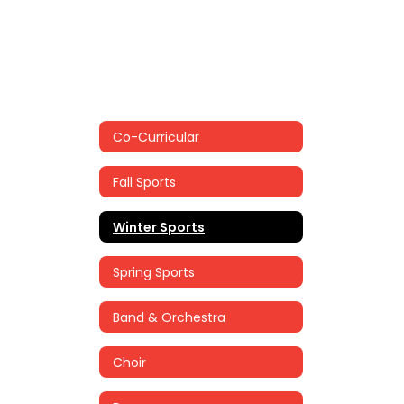
Co-Curricular
Fall Sports
Winter Sports
Spring Sports
Band & Orchestra
Choir