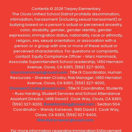
Contents © 2026 Tarpey Elementary
The Clovis Unified School District prohibits discrimination,
intimidation, harassment (including sexual harassment) or
bullying based on a person’s actual or perceived ancestry,
color, disability, gender, gender identity, gender
expression, immigration status, nationality, race or ethnicity,
religion, sex, sexual orientation, or association with a
person or a group with one or more of these actual or
perceived characteristics. For questions or complaints,
contact: Equity Compliance Officer - Marc Hammack,
Associate Superintendent School Leadership, 1450 Herndon
Avenue, Clovis, CA 93611, (559) 327-9000,
MarcHammack@cusd.com
; Title IX Coordinator, Human
Resources - Shareen Crosby, Risk Manager, 1450 Herndon
Avenue, Clovis, CA 93611, (559) 327-9000,
ShareenCrosby@cusd.com
; Title IX Coordinator, Students
- Russ Harding, Student Services and School Attendance
Assistant Director, 1465 David E. Cook Way, Clovis, CA 93611,
(559) 327-9200,
RussHarding@cusd.com
; Section 504
Coordinator - Wendy Karsevar, 1680 David E. Cook Way,
Clovis, CA 93611, (559) 327-9400,
WendyKarsevar@cusd.com
.
For more information regarding Immigration Enforcement