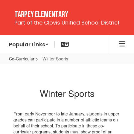
Skip
to
Tarpey Elementary
main
Part of the Clovis Unified School District
content
Popular Links
Co-Curricular
Winter Sports
Winter
Sports
Winter Sports
From early November to late January, students in upper
grades can participate in a number of athletic teams on
behalf of their school. To participate in these co-
curricular programs, students must show proof of an