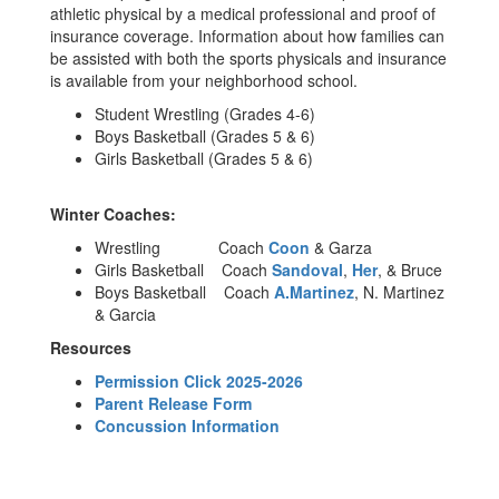
athletic physical by a medical professional and proof of
insurance coverage. Information about how families can
be assisted with both the sports physicals and insurance
is available from your neighborhood school.
Student Wrestling (Grades 4-6)
Boys Basketball (Grades 5 & 6)
Girls Basketball (Grades 5 & 6)
Winter Coaches:
Wrestling Coach
Coon
& Garza
Girls Basketball Coach
Sandoval
,
Her
, & Bruce
Boys Basketball Coach
A.Martinez
, N. Martinez
& Garcia
Resources
Permission Click 2025-2026
Parent Release Form
Concussion Information