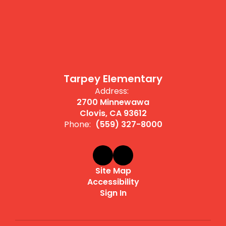
Tarpey Elementary
Address:
2700 Minnewawa
Clovis, CA 93612
Phone:
(559) 327-8000
Site Map
Accessibility
Sign In