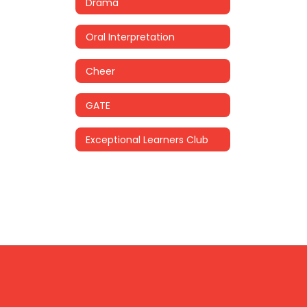
Drama
Oral Interpretation
Cheer
GATE
Exceptional Learners Club