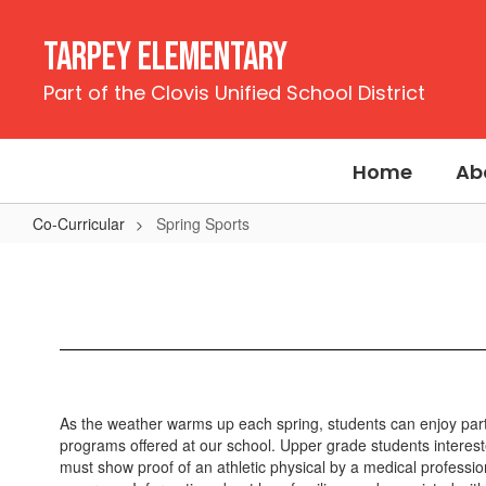
Skip
to
Tarpey Elementary
main
content
Part of the Clovis Unified School District
Home
Ab
Co-Curricular
Spring Sports
Spring
Sports
As the weather warms up each spring, students can enjoy partici
programs offered at our school. Upper grade students intereste
must show proof of an athletic physical by a medical professio