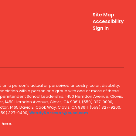
Site Map
Accessibility
Sign In
 on a person’s actual or perceived ancestry, color, disability,
 association with a person or a group with one or more of these
uperintendent School Leadership, 1450 Herndon Avenue, Clovis,
r, 1450 Herndon Avenue, Clovis, CA 93611, (559) 327-9000,
ctor, 1465 David E. Cook Way, Clovis, CA 93611, (559) 327-9200,
(559) 327-9400,
WendyKarsevar@cusd.com
.
k
here.