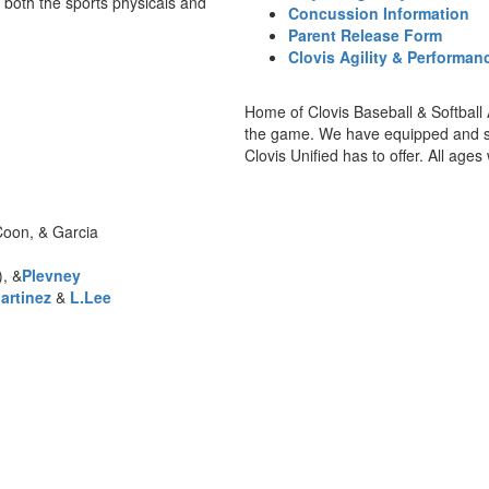
 both the sports physicals and
Concussion Information
Parent Release Form
Clovis Agility & Performa
Home of Clovis Baseball & Softball 
the game. We have equipped and staf
Clovis Unified has to offer. All age
Coon, & Garcia
, &
Plevney
artinez
&
L.Lee