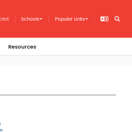
trict
Schools
Popular Links
Resources
6
on