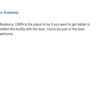
nce Academy
Academy. CAPA is the place to be if you want to get better in
fed this facility with the best. Come be part of the best
s welcome.