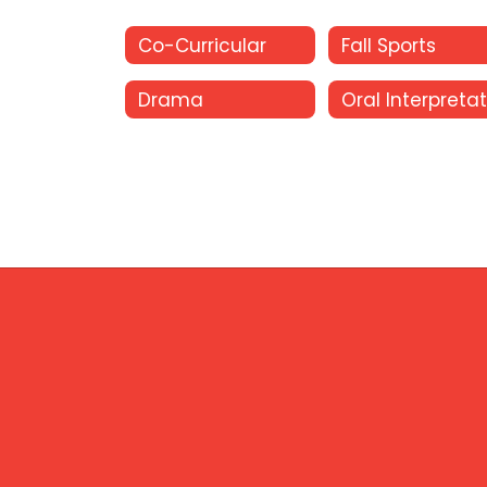
Co-Curricular
Fall Sports
Drama