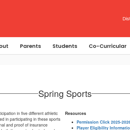
Dis
out
Parents
Students
Co-Curricular
Spring Sports
pation in five different athletic
Resources
d in participating in these sports
Permission Click 2025-202
nal and proof of insurance
Player Eligibility Informati