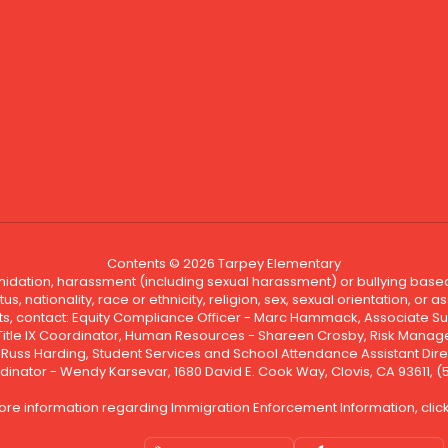
Contents © 2026 Tarpey Elementary
ntimidation, harassment (including sexual harassment) or bullying based
, nationality, race or ethnicity, religion, sex, sexual orientation, or
ints, contact: Equity Compliance Officer - Marc Hammack, Associate S
 Title IX Coordinator, Human Resources - Shareen Crosby, Risk Manage
 - Russ Harding, Student Services and School Attendance Assistant Dire
dinator - Wendy Karsevar, 1680 David E. Cook Way, Clovis, CA 93611, 
ore information regarding Immigration Enforcement Information, clic