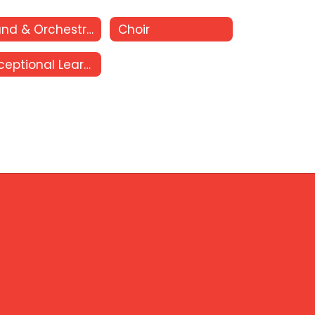
Band & Orchestra
Choir
Exceptional Learners Club