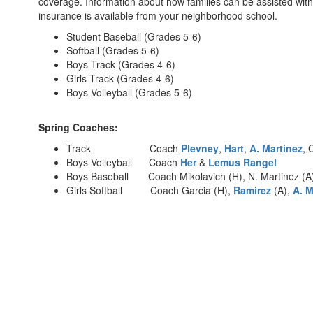
coverage. Information about how families can be assisted with
insurance is available from your neighborhood school.
Student Baseball (Grades 5-6)
Softball (Grades 5-6)
Boys Track (Grades 4-6)
Girls Track (Grades 4-6)
Boys Volleyball (Grades 5-6)
Spring Coaches:
Track Coach
Plevney
,
Hart
,
A. Martinez
, 
Boys Volleyball Coach
Her
&
Lemus Rangel
Boys Baseball Coach Mikolavich (H), N. Martinez (A)
Girls Softball Coach Garcia (H),
Ramirez
(A),
A. M