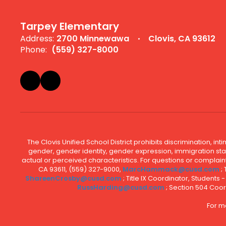
Tarpey Elementary
Address:
2700 Minnewawa
Clovis, CA 93612
Phone:
(559) 327-8000
The Clovis Unified School District prohibits discrimination, i
gender, gender identity, gender expression, immigration status
actual or perceived characteristics. For questions or compla
CA 93611, (559) 327-9000,
MarcHammack@cusd.com
;
ShareenCrosby@cusd.com
; Title IX Coordinator, Students
RussHarding@cusd.com
; Section 504 Coor
For m