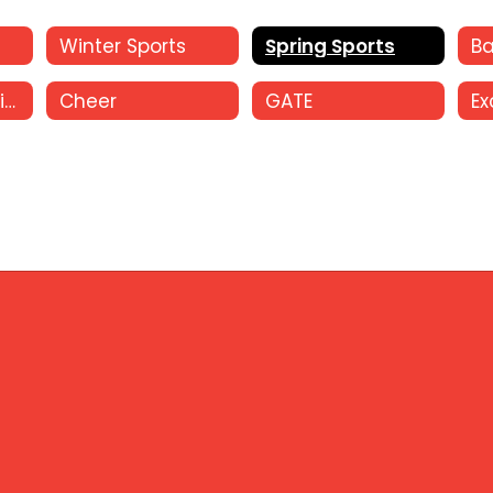
Winter Sports
Spring Sports
Oral Interpretation
Cheer
GATE